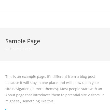
100Tee
Sample Page
>
Sample Page
This is an example page. It’s different from a blog post
because it will stay in one place and will show up in your
site navigation (in most themes). Most people start with an
About page that introduces them to potential site visitors. It
might say something like this: