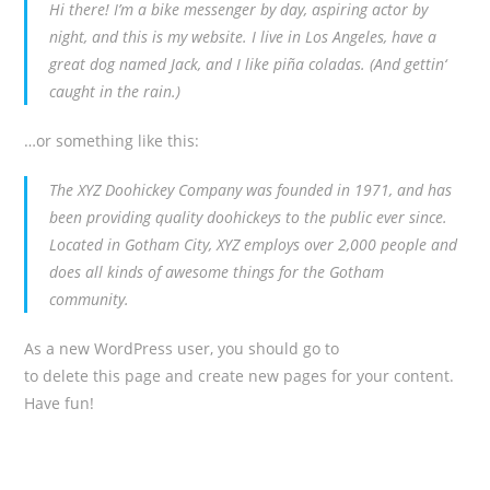
Hi there! I’m a bike messenger by day, aspiring actor by
night, and this is my website. I live in Los Angeles, have a
great dog named Jack, and I like piña coladas. (And gettin‘
caught in the rain.)
…or something like this:
The XYZ Doohickey Company was founded in 1971, and has
been providing quality doohickeys to the public ever since.
Located in Gotham City, XYZ employs over 2,000 people and
does all kinds of awesome things for the Gotham
community.
As a new WordPress user, you should go to
your dashboard
to delete this page and create new pages for your content.
Have fun!